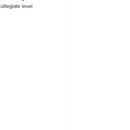
ollegiate level 