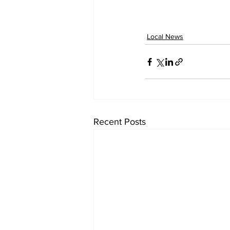
Local News
Recent Posts