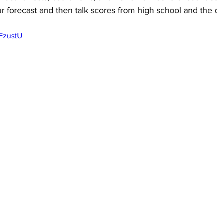
r forecast and then talk scores from high school and the c
xFzustU