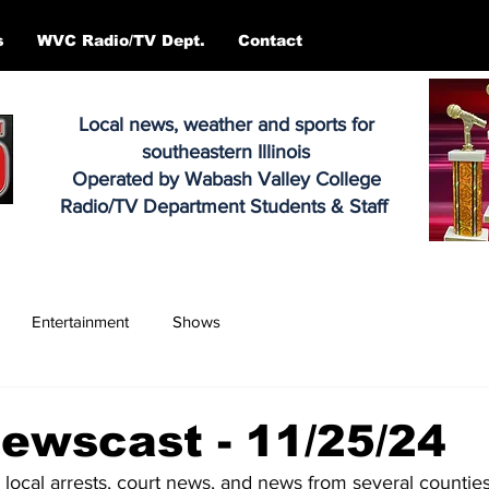
s
WVC Radio/TV Dept.
Contact
Local news, weather and sports for
southeastern Illinois
Operated by Wabash Valley College
Radio/TV Department Students & Staff
Entertainment
Shows
ewscast - 11/25/24
, local arrests, court news, and news from several counties