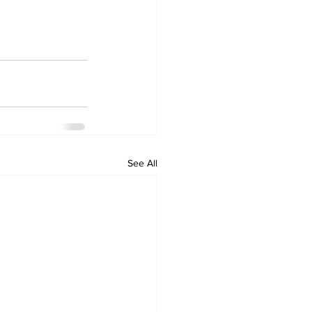
See All