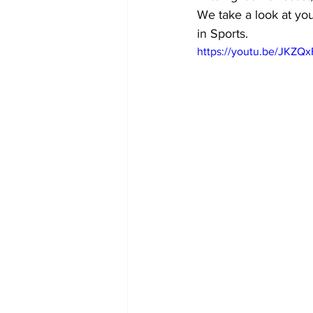
We take a look at you
in Sports.
https://youtu.be/JKZQ