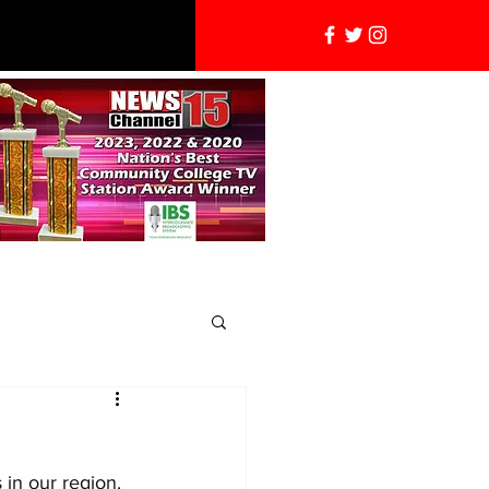
 in our region. 