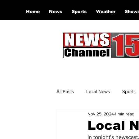
Home
News
Sports
Weather
Show
All Posts
Local News
Sports
Nov 25, 2024
1 min read
Local N
In tonight's newscast