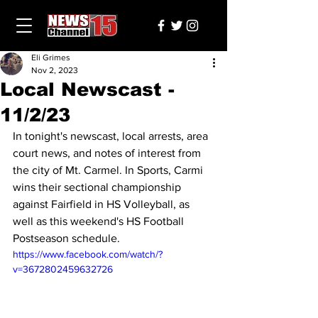
Eli Grimes
Nov 2, 2023
Local Newscast -
11/2/23
In tonight's newscast, local arrests, area 
court news, and notes of interest from 
the city of Mt. Carmel. In Sports, Carmi 
wins their sectional championship 
against Fairfield in HS Volleyball, as 
well as this weekend's HS Football 
Postseason schedule.
https://www.facebook.com/watch/?
v=3672802459632726