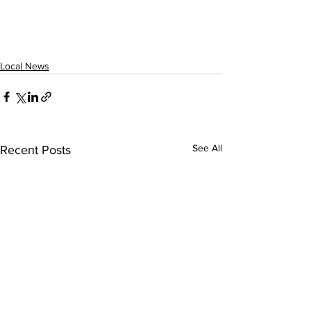
Local News
See All
Recent Posts