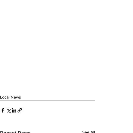
Local News
See All
Recent Posts