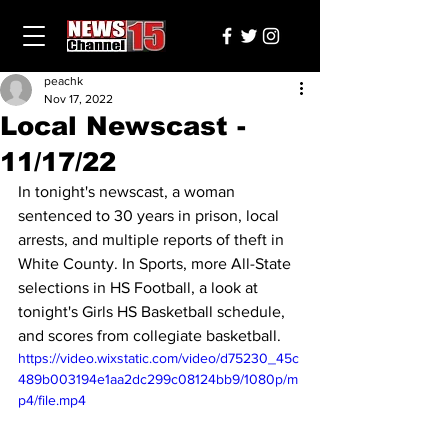
peachk
Nov 17, 2022
Local Newscast -
11/17/22
In tonight's newscast, a woman 
sentenced to 30 years in prison, local 
arrests, and multiple reports of theft in 
White County. In Sports, more All-State 
selections in HS Football, a look at 
tonight's Girls HS Basketball schedule, 
and scores from collegiate basketball.
https://video.wixstatic.com/video/d75230_45c
489b003194e1aa2dc299c08124bb9/1080p/m
p4/file.mp4