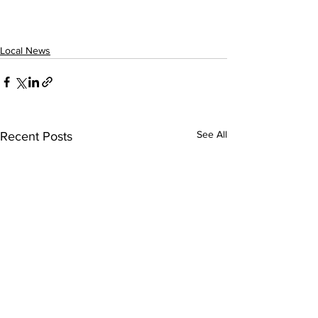
Local News
See All
Recent Posts