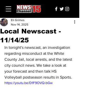
Eli Grimes
Nov 14, 2025
Local Newscast -
11/14/25
In tonight's newscast, an investigation 
regarding misconduct at the White 
County Jail, local arrests, and the latest 
city council news. We take a look at 
your forecast and then talk HS 
Volleyball postseason results in Sports.
https://youtu.be/D1F9OVQ-bGw