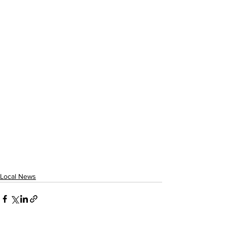
Local News