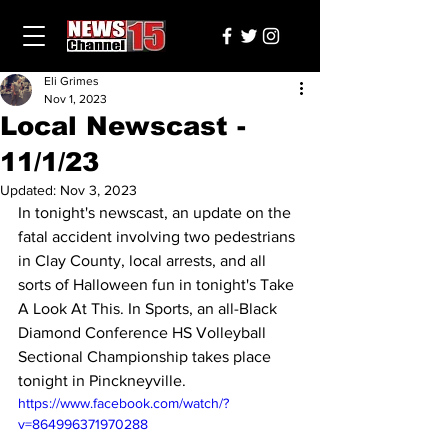
Eli Grimes
Nov 1, 2023
Local Newscast -
11/1/23
Updated:
Nov 3, 2023
In tonight's newscast, an update on the 
fatal accident involving two pedestrians 
in Clay County, local arrests, and all 
sorts of Halloween fun in tonight's Take 
A Look At This. In Sports, an all-Black 
Diamond Conference HS Volleyball 
Sectional Championship takes place 
tonight in Pinckneyville.
https://www.facebook.com/watch/?
v=864996371970288