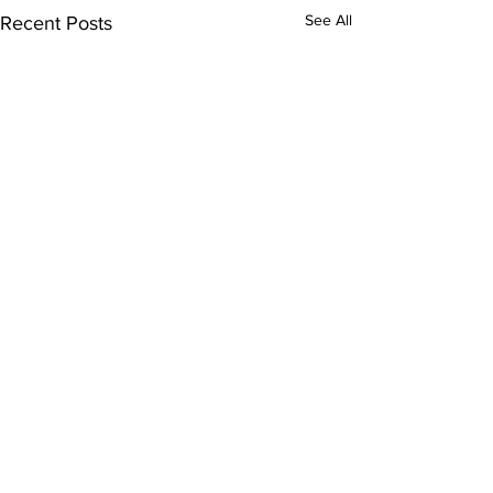
See All
Recent Posts
Comments