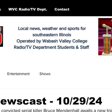
s
WVC Radio/TV Dept.
Contact
Local news, weather and sports for
southeastern Illinois
Operated by Wabash Valley College
Radio/TV Department Students & Staff
Entertainment
Shows
ewscast - 10/29/24
 convicted serial killer Bruce Mendenhall awaits a new trial