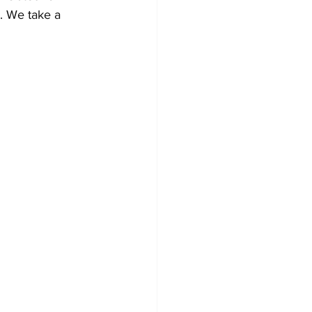
s. We take a 