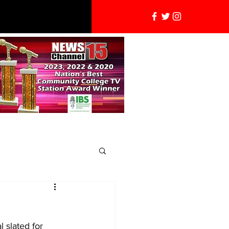
 slated for 