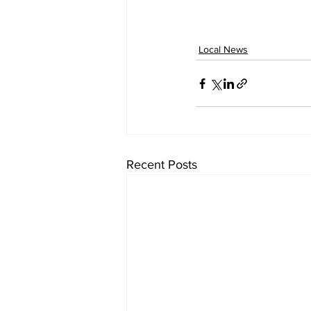
Local News
Recent Posts