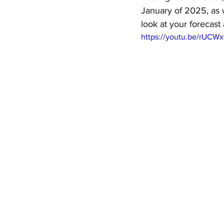
January of 2025, as w
look at your forecast 
https://youtu.be/rUCW