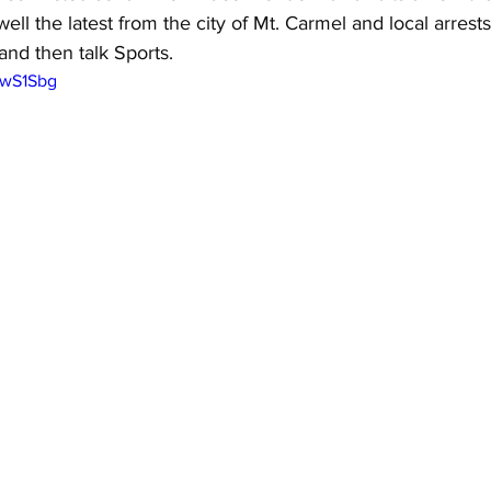
ell the latest from the city of Mt. Carmel and local arrest
and then talk Sports.
xwS1Sbg