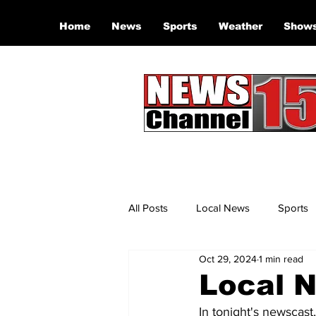
Home
News
Sports
Weather
Show
All Posts
Local News
Sports
Oct 29, 2024
1 min read
Local N
In tonight's newscast,