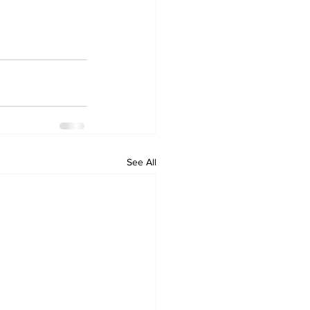
See All