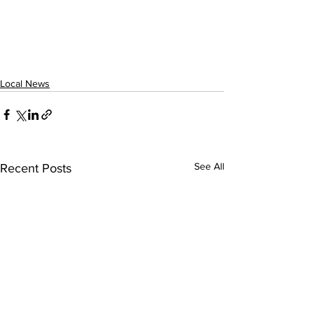
Local News
See All
Recent Posts