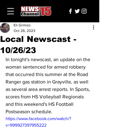
Eli Grimes
Oct 26, 2023
Local Newscast -
10/26/23
In tonight's newscast, an update on the 
woman sentenced for armed robbery 
that occurred this summer at the Road 
Ranger gas station in Grayville, as well 
as several area arrest reports. In Sports, 
scores from HS Volleyball Regionals 
and this weekend's HS Football 
Postseason schedule.
https://www.facebook.com/watch/?
v=999927397955222