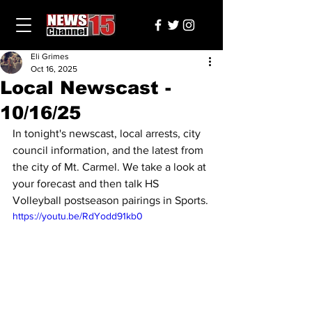
Eli Grimes
Oct 16, 2025
Local Newscast -
10/16/25
In tonight's newscast, local arrests, city 
council information, and the latest from 
the city of Mt. Carmel. We take a look at 
your forecast and then talk HS 
Volleyball postseason pairings in Sports.
https://youtu.be/RdYodd91kb0