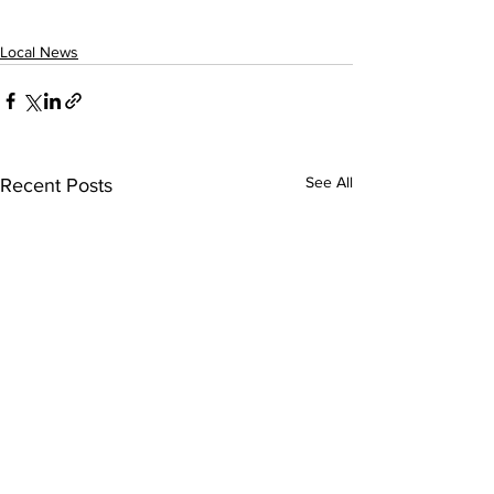
Local News
See All
Recent Posts