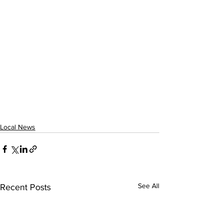
Local News
See All
Recent Posts