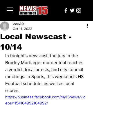
peachk
Oct 14, 2022
Local Newscast -
10/14
In tonight's newscast, the jury in the 
Brodey Murbarger murder trial reaches 
a verdict, local arrests, and city council 
meetings. In Sports, this weekend's HS 
Football schedule, as well as local 
scores.
https://business.facebook.com/my15news/vid
eos/1154164992164992/