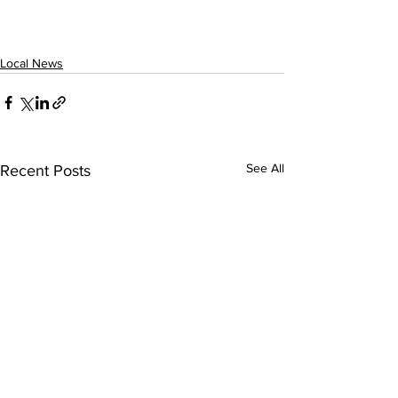
Local News
See All
Recent Posts