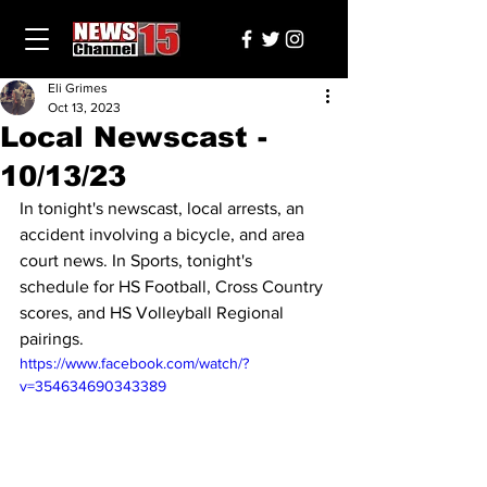
Eli Grimes
Oct 13, 2023
Local Newscast -
10/13/23
In tonight's newscast, local arrests, an 
accident involving a bicycle, and area 
court news. In Sports, tonight's 
schedule for HS Football, Cross Country 
scores, and HS Volleyball Regional 
pairings.
https://www.facebook.com/watch/?
v=354634690343389