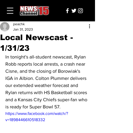
peachk
Jan 31, 2023
Local Newscast -
1/31/23
In tonight's all-student newscast, Rylan 
Robb reports local arrests, a crash near 
Cisne, and the closing of Borowiak's 
IGA in Albion. Colton Plummer delivers 
our extended weather forecast and  
Rylan returns with HS Basketball scores 
and a Kansas City Chiefs super-fan who 
is ready for Super Bowl 57.
https://www.facebook.com/watch/?
v=1898446610518332