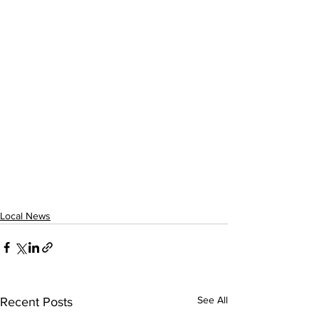
Local News
See All
Recent Posts