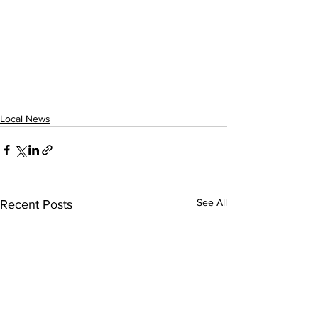
Local News
See All
Recent Posts