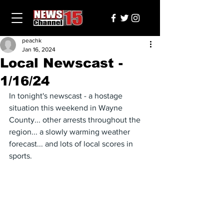
peachk
Jan 16, 2024
Local Newscast -
1/16/24
In tonight's newscast - a hostage 
situation this weekend in Wayne 
County... other arrests throughout the 
region... a slowly warming weather 
forecast... and lots of local scores in 
sports.