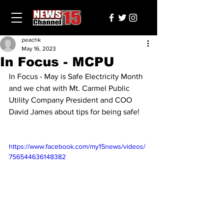
peachk
May 16, 2023
In Focus - MCPU
In Focus - May is Safe Electricity Month 
and we chat with Mt. Carmel Public 
Utility Company President and COO 
David James about tips for being safe! 
https://www.facebook.com/my15news/videos/
756544636148382