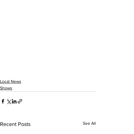
Local News
Shows
See All
Recent Posts